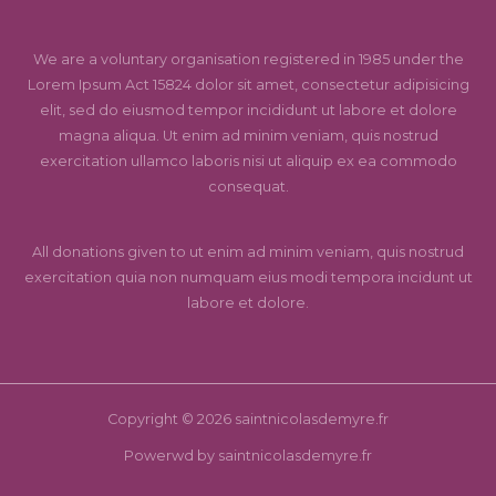
We are a voluntary organisation registered in 1985 under the
Lorem Ipsum Act 15824 dolor sit amet, consectetur adipisicing
elit, sed do eiusmod tempor incididunt ut labore et dolore
magna aliqua. Ut enim ad minim veniam, quis nostrud
exercitation ullamco laboris nisi ut aliquip ex ea commodo
consequat.
All donations given to ut enim ad minim veniam, quis nostrud
exercitation quia non numquam eius modi tempora incidunt ut
labore et dolore.
Copyright © 2026 saintnicolasdemyre.fr
Powerwd by saintnicolasdemyre.fr