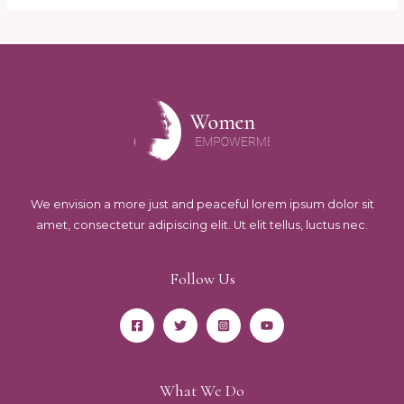
We envision a more just and peaceful lorem ipsum dolor sit
amet, consectetur adipiscing elit. Ut elit tellus, luctus nec.
Follow Us
What We Do