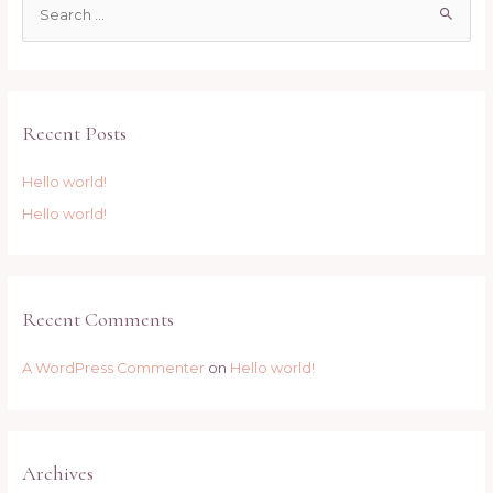
S
e
a
r
c
Recent Posts
h
f
Hello world!
o
Hello world!
r
:
Recent Comments
A WordPress Commenter
on
Hello world!
Archives