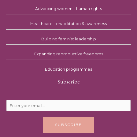
Advancing women’s human rights
Healthcare, rehabilitation & awareness
Building feminist leadership
Expanding reproductive freedoms
Education programmes
Subscribe
SUBSCRIBE