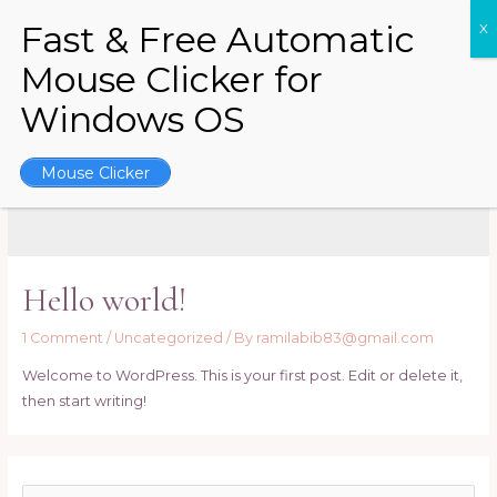
Skip
to
content
MAI
ME
Mouse Clicker
December 2022
Hello world!
1 Comment
/
Uncategorized
/ By
ramilabib83@gmail.com
Welcome to WordPress. This is your first post. Edit or delete it,
then start writing!