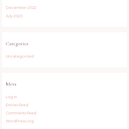
December 2022
July 2020
Categories
Uncategorized
Meta
Log in
Entries feed
Comments feed
WordPress.org