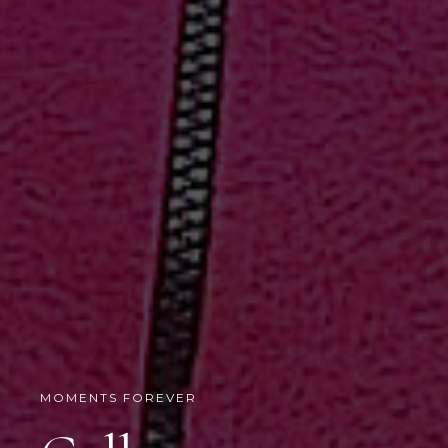
MOMENTS FOREVER