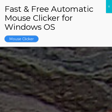
Mouse Clicker