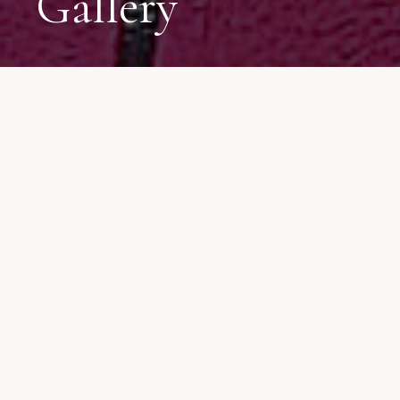
Gallery
We have gathered many
beautiful moments during
our journey